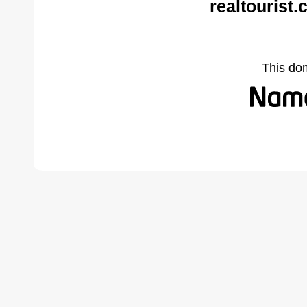
realtourist
This do